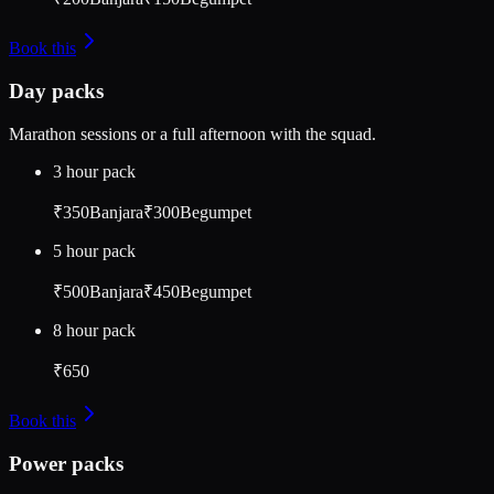
Socials
Instagram
Facebook
YouTube
Book this
Day packs
Marathon sessions or a full afternoon with the squad.
3 hour pack
₹350
Banjara
₹300
Begumpet
5 hour pack
₹500
Banjara
₹450
Begumpet
8 hour pack
₹650
Book this
Power packs