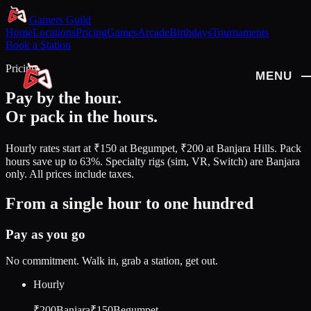
Gamers Guild
Home
Locations
Pricing
Games
Arcade
Birthdays
Tournaments
Book a Station
Pricing
MENU
CLOSE
Pay by the hour.
Or pack in the hours.
HOME
LOCATIONS
Hourly rates start at
₹150
at Begumpet,
₹200
at Banjara Hills. Pack
hours save up to
63%
. Specialty rigs (sim, VR, Switch) are Banjara
PRICING
only. All prices include taxes.
GAMES
From a single hour to one hundred
ARCADE
Pay as you go
BIRTHDAYS
TOURNAMENTS
No commitment. Walk in, grab a station, get out.
BOOK A STATION
Hourly
₹200
Banjara
₹150
Begumpet