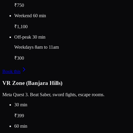
₹750
Weekend 60 min
₹1,100
Off-peak 30 min
Weekdays 8am to 11am
₹300
Book this
VR Zone (Banjara Hills)
Meta Quest 3. Beat Saber, sword fights, escape rooms.
30 min
₹399
60 min