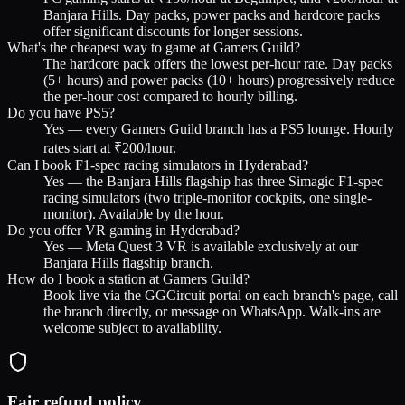
Banjara Hills. Day packs, power packs and hardcore packs
offer significant discounts for longer sessions.
What's the cheapest way to game at Gamers Guild?
The hardcore pack offers the lowest per-hour rate. Day packs
(5+ hours) and power packs (10+ hours) progressively reduce
the per-hour cost compared to hourly billing.
Do you have PS5?
Yes — every Gamers Guild branch has a PS5 lounge. Hourly
rates start at ₹200/hour.
Can I book F1-spec racing simulators in Hyderabad?
Yes — the Banjara Hills flagship has three Simagic F1-spec
racing simulators (two triple-monitor cockpits, one single-
monitor). Available by the hour.
Do you offer VR gaming in Hyderabad?
Yes — Meta Quest 3 VR is available exclusively at our
Banjara Hills flagship branch.
How do I book a station at Gamers Guild?
Book live via the GGCircuit portal on each branch's page, call
the branch directly, or message on WhatsApp. Walk-ins are
welcome subject to availability.
Fair refund policy