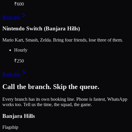
₹600
Book this
Nintendo Switch (Banjara Hills)
Mario Kart, Smash, Zelda. Bring four friends, lose three of them.
Hourly
₹250
Book this
Call the branch. Skip the queue.
Every branch has its own booking line. Phone is fastest, WhatsApp
works too. Tell us the time, the squad, the game.
Banjara Hills
Flagship