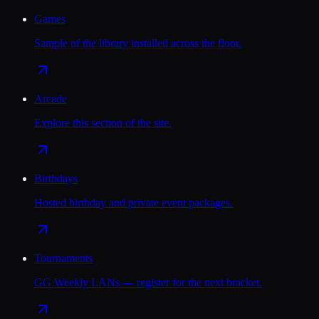
Games
Sample of the library installed across the floor.
Arcade
Explore this section of the site.
Birthdays
Hosted birthday and private event packages.
Tournaments
GG Weekly LANs — register for the next bracket.