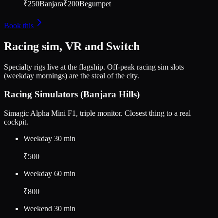
₹250
Banjara
₹200
Begumpet
Book this
Racing sim, VR and Switch
Specialty rigs live at the flagship. Off-peak racing sim slots
(weekday mornings) are the steal of the city.
Racing Simulators (Banjara Hills)
Simagic Alpha Mini F1, triple monitor. Closest thing to a real
cockpit.
Weekday 30 min
₹500
Weekday 60 min
₹800
Weekend 30 min