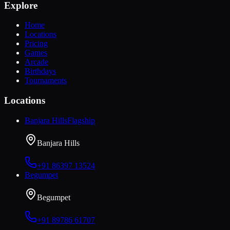
Explore
Home
Locations
Pricing
Games
Arcade
Birthdays
Tournaments
Locations
Banjara Hills
Flagship
Banjara Hills
+91 86397 13524
Begumpet
Begumpet
+91 89786 61707