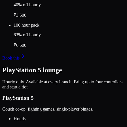
40% off hourly
₹3,500
100 hour pack
63% off hourly
₹6,500
Book this
PlayStation 5 lounge
Hourly only. Available at every branch. Bring up to four controllers
and start a riot.
PlayStation 5
Couch co-op, fighting games, single-player binges.
Hourly