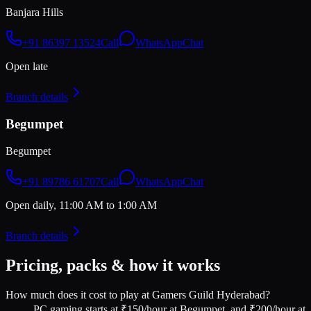
Banjara Hills
+91 86397 13524
Call
WhatsApp
Chat
Open late
Branch details
Begumpet
Begumpet
+91 89786 61707
Call
WhatsApp
Chat
Open daily, 11:00 AM to 1:00 AM
Branch details
Pricing, packs & how it works
How much does it cost to play at Gamers Guild Hyderabad?
PC gaming starts at ₹150/hour at Begumpet, and ₹200/hour at