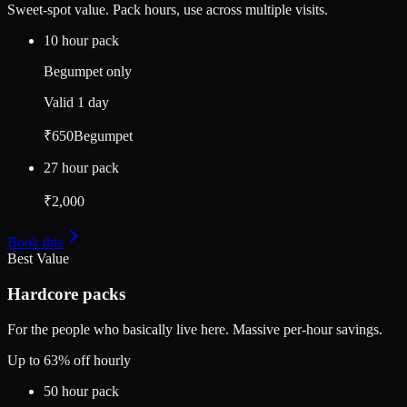
Sweet-spot value. Pack hours, use across multiple visits.
10 hour pack
Begumpet only
Valid
1 day
₹650
Begumpet
27 hour pack
₹2,000
Book this
Best Value
Hardcore packs
For the people who basically live here. Massive per-hour savings.
Up to 63% off hourly
50 hour pack