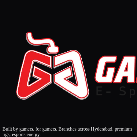
Built by gamers, for gamers. Branches across Hyderabad, premium
rigs, esports energy.