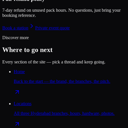
7-day refund on unused pack hours.
No questions, just bring your
booking reference.
Book a station
Private event quote
Discover more
Where to go next
Every section of the site — pick a thread and keep going.
Home
Back to the start — the brand, the branches, the pitch.
Locations
All three Hyderabad branches, hours, hardware, photos.