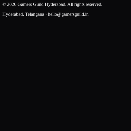
©
2026
Gamers Guild Hyderabad
. All rights reserved.
Hyderabad, Telangana ·
hello@gamersguild.in