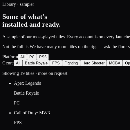
Library · sampler
Some of what's
installed and ready.
A sample of our most-played titles. Every account is on every launcher,
Not the full list
We have many more titles on the rigs — ask the floor sta
Platform
All
PC
PS5
Genre
All
Battle Royale
FPS
Fighting
Hero Shooter
MOBA
Op
Showing
19
titles
· more on request
Apex Legends
Battle Royale
PC
Call of Duty: MW3
FPS