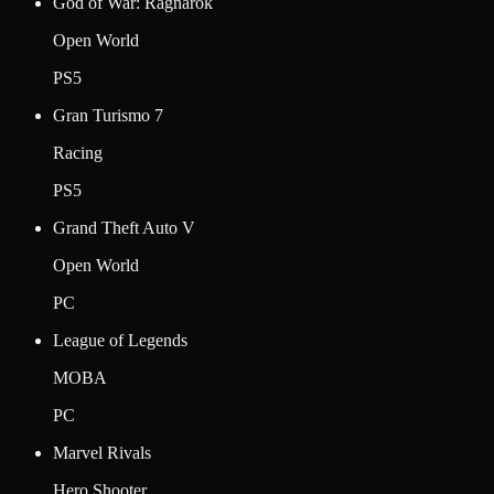
God of War: Ragnarok
Open World
PS5
Gran Turismo 7
Racing
PS5
Grand Theft Auto V
Open World
PC
League of Legends
MOBA
PC
Marvel Rivals
Hero Shooter