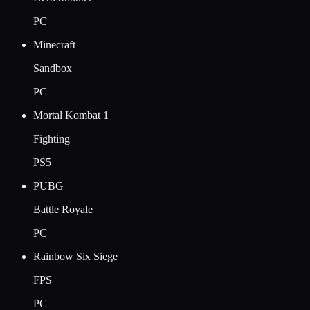
PC
Minecraft
Sandbox
PC
Mortal Kombat 1
Fighting
PS5
PUBG
Battle Royale
PC
Rainbow Six Siege
FPS
PC