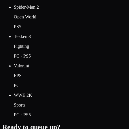
Spider-Man 2
Open World
PS5
Tekken 8
Fighting
PC · PS5
Valorant
FPS
PC
WWE 2K
Sports
PC · PS5
Ready to queue up?