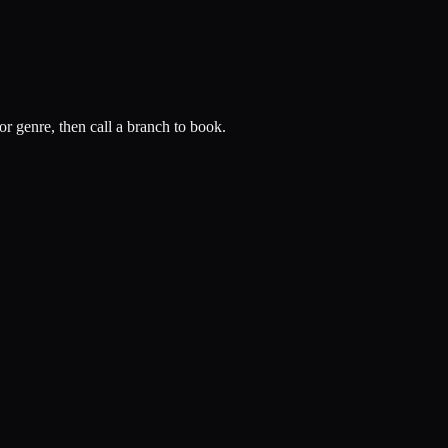
or genre, then call a branch to book.