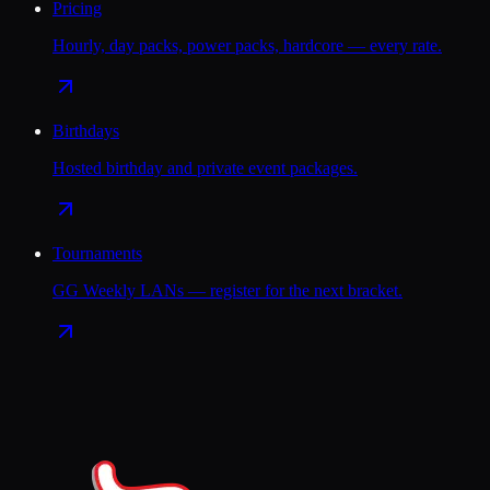
Pricing
Hourly, day packs, power packs, hardcore — every rate.
Birthdays
Hosted birthday and private event packages.
Tournaments
GG Weekly LANs — register for the next bracket.