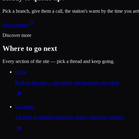
Pick a branch, give them a call, the station's warm by the time you arr
See locations
Discover more
Where to go next
Every section of the site — pick a thread and keep going.
Home
Back to the start — the brand, the branches, the pitch.
Locations
All three Hyderabad branches, hours, hardware, photos.