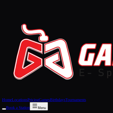
Home
Locations
Pricing
Games
Birthdays
Tournaments
Book a Station
Menu