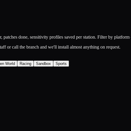
 patches done, sensitivity profiles saved per station. Filter by platform 
ff or call the branch and we'll install almost anything on request.
en World
Racing
Sandbox
Sports