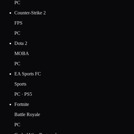
PC
Counter-Strike 2
FPS
PC
Dota 2
MOBA
PC
EA Sports FC
Sports
PC · PS5
Fortnite
Battle Royale
PC